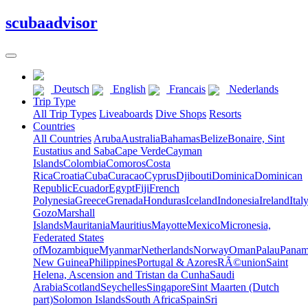
scuba
advisor
Deutsch
English
Francais
Nederlands
Trip Type
All Trip Types
Liveaboards
Dive Shops
Resorts
Countries
All Countries
Aruba
Australia
Bahamas
Belize
Bonaire, Sint
Eustatius and Saba
Cape Verde
Cayman
Islands
Colombia
Comoros
Costa
Rica
Croatia
Cuba
Curacao
Cyprus
Djibouti
Dominica
Dominican
Republic
Ecuador
Egypt
Fiji
French
Polynesia
Greece
Grenada
Honduras
Iceland
Indonesia
Ireland
Ital
Gozo
Marshall
Islands
Mauritania
Mauritius
Mayotte
Mexico
Micronesia,
Federated States
of
Mozambique
Myanmar
Netherlands
Norway
Oman
Palau
Pana
New Guinea
Philippines
Portugal & Azores
RÃ©union
Saint
Helena, Ascension and Tristan da Cunha
Saudi
Arabia
Scotland
Seychelles
Singapore
Sint Maarten (Dutch
part)
Solomon Islands
South Africa
Spain
Sri