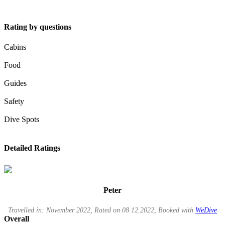
Rating by questions
Cabins
Food
Guides
Safety
Dive Spots
Detailed Ratings
Peter
Travelled in: November 2022, Rated on 08.12.2022, Booked with
WeDive
Overall