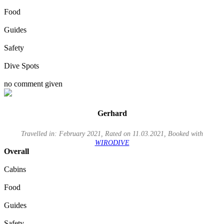
Food
Guides
Safety
Dive Spots
no comment given
Gerhard
Travelled in: February 2021, Rated on 11.03.2021, Booked with
WIRODIVE
Overall
Cabins
Food
Guides
Safety