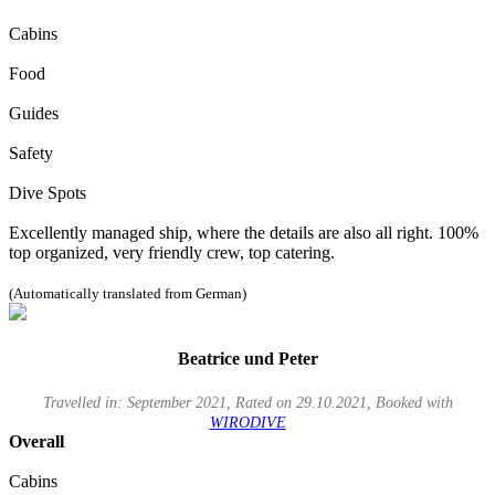
Cabins
Food
Guides
Safety
Dive Spots
Excellently managed ship, where the details are also all right. 100%
top organized, very friendly crew, top catering.
(Automatically translated from German)
Beatrice und Peter
Travelled in: September 2021, Rated on 29.10.2021, Booked with
WIRODIVE
Overall
Cabins