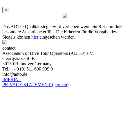
×
Das ADTO Qualitätssiegel wird verliehen wenn ein Reiseprodukt
besondere Ansprüche erfüllt. Die Kriterien für die Vergabe des
Siegels können
hier
eingesehen werden.
contact:
Association of Dive Tour Operators (ADTO) e.V.
Georgstraße 50 B
30159 Hannover Germany
Tel.: +49 (0) 511 690 999 0
info@adto.de
IMPRINT
PRIVACY STATEMENT (german)