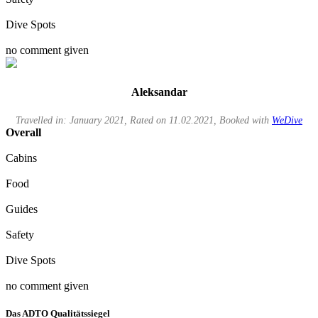
Dive Spots
no comment given
Aleksandar
Travelled in: January 2021, Rated on 11.02.2021, Booked with
WeDive
Overall
Cabins
Food
Guides
Safety
Dive Spots
no comment given
Das ADTO Qualitätssiegel