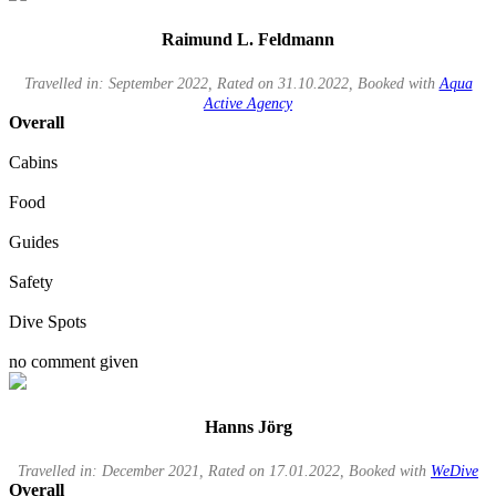
Raimund L. Feldmann
Travelled in: September 2022, Rated on 31.10.2022, Booked with
Aqua
Active Agency
Overall
Cabins
Food
Guides
Safety
Dive Spots
no comment given
Hanns Jörg
Travelled in: December 2021, Rated on 17.01.2022, Booked with
WeDive
Overall