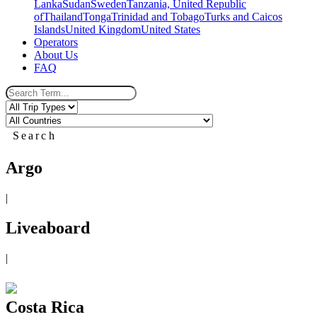
Lanka
Sudan
Sweden
Tanzania, United Republic
of
Thailand
Tonga
Trinidad and Tobago
Turks and Caicos
Islands
United Kingdom
United States
Operators
About Us
FAQ
Search
Argo
|
Liveaboard
|
Costa Rica