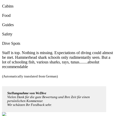
Cabins
Food
Guides
Safety
Dive Spots
Staff is top. Nothing is missing. Expectations of diving could almost
be met. Hammerhead shark schools only rudimentarily seen. But a
lot of schooling fish, various sharks, rays, tunas........absolut
recommendable
(Automatically translated from German)
Stellungnahme von WeDive
Vielen Dank für die gute Bewertung und Ihre Zeit für einen
persönlichen Kommentar.
Wir schätzen Ihr Feedback sehr.