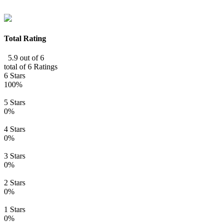
Total Rating
5.9 out of 6
total of 6 Ratings
6 Stars
100%
5 Stars
0%
4 Stars
0%
3 Stars
0%
2 Stars
0%
1 Stars
0%