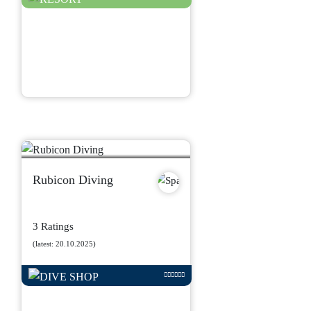
Rubicon Diving
3 Ratings
(latest: 20.10.2025)