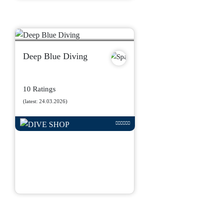
Deep Blue Diving
10 Ratings
(latest: 24.03.2026)