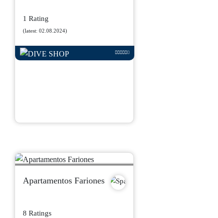
1 Rating
(latest: 02.08.2024)
Apartamentos Fariones
8 Ratings