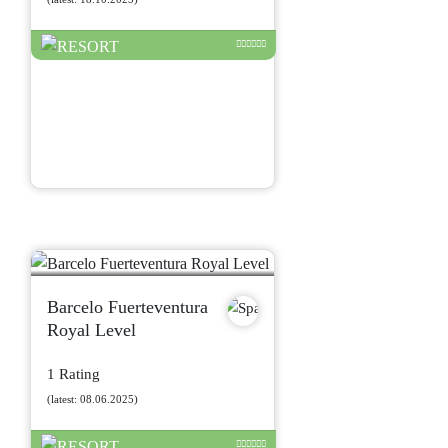
Barcelo Fuerteventura
Royal Level
1 Rating
(latest: 08.06.2025)