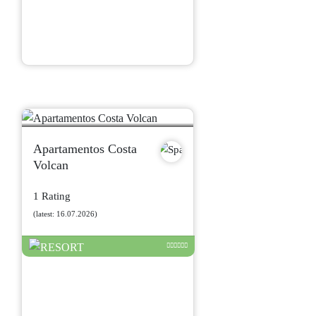
Apartamentos Costa
Volcan
1 Rating
(latest: 16.07.2026)