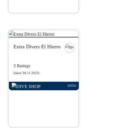
Extra Divers El Hierro
3 Ratings
(latest: 04.11.2023)