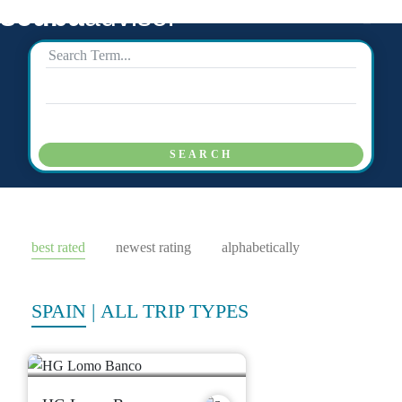
scuba
advisor
SEARCH
best rated
newest rating
alphabetically
SPAIN
|
ALL TRIP TYPES