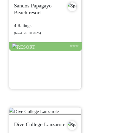
Sandos Papagayo
Beach resort
4 Ratings
(latest: 20.10.2025)
Dive College Lanzarote