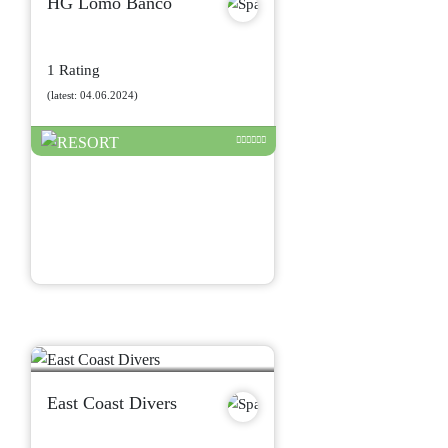
HG Lomo Banco
1 Rating
(latest: 04.06.2024)
East Coast Divers