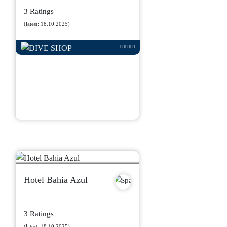
3 Ratings
(latest: 18.10.2025)
Hotel Bahia Azul
3 Ratings
(latest: 18.10.2025)