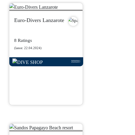
Euro-Divers Lanzarote
8 Ratings
(latest: 22.04.2024)