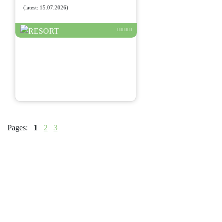
(latest: 15.07.2026)
Pages:
1
2
3