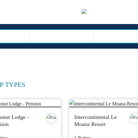
sor
TRIP TYPE
P TYPES
onut Lodge -
Intercontinental Le
sion
Moana Resort
ting
1 Rating