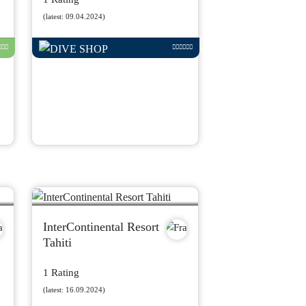
(latest: 09.04.2024)
InterContinental Resort
Tahiti
1 Rating
(latest: 16.09.2024)