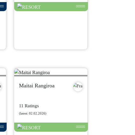
Maitai Rangiroa
11 Ratings
(latest: 02.02.2026)