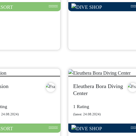
sion
Eleuthera Bora Diving
Center
ting
1 Rating
t: 24.08.2024)
(latest: 24.08.2024)