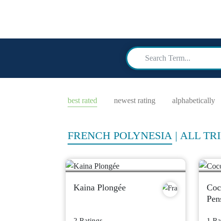
scuba
advi
best rated
newest rating
alphabetically
FRENCH POLYNESIA
|
ALL TRI
Kaina Plongée
Coc
Pen
2 Ratings
1 Ra