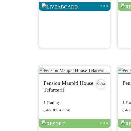
Pension Maupiti House
Pen
Tefarearii
1 Rating
1 Ra
(latest: 09.04.2024)
(lates