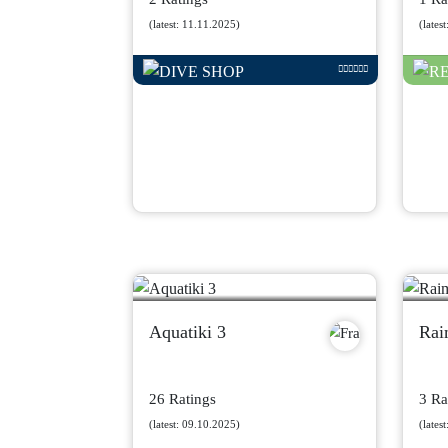
(latest: 11.11.2025)
(lates
Aquatiki 3
Rai
26 Ratings
3 Ra
(latest: 09.10.2025)
(lates