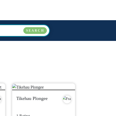
COUNTRIES
OPERATORS
ABOUT US
FAQ
SEARCH
Tikehau Plongee
1 Rating