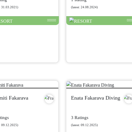
t: 31.03.2021)
(latest: 24.08.2024)
miti Fakarava
Enata Fakarava Diving
tings
3 Ratings
t: 09.12.2025)
(latest: 09.12.2025)