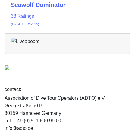
Seawolf Dominator
33 Ratings
(latest: 18.12.2025)
contact:
Association of Dive Tour Operators (ADTO) e.V.
Georgstraße 50 B
30159 Hannover Germany
Tel.: +49 (0) 511 690 999 0
info@adto.de