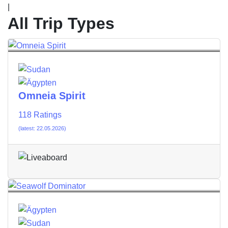
|
All Trip Types
Omneia Spirit
118 Ratings
(latest: 22.05.2026)