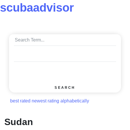
scuba
advisor
SEARCH
best rated
newest rating
alphabetically
Sudan