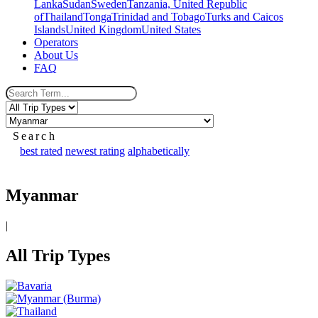
Lanka
Sudan
Sweden
Tanzania, United Republic
of
Thailand
Tonga
Trinidad and Tobago
Turks and Caicos
Islands
United Kingdom
United States
Operators
About Us
FAQ
Search
best rated
newest rating
alphabetically
Myanmar
|
All Trip Types