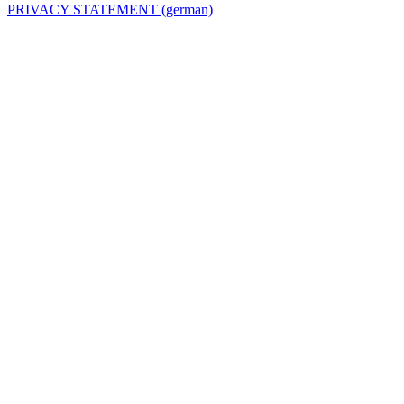
PRIVACY STATEMENT (german)