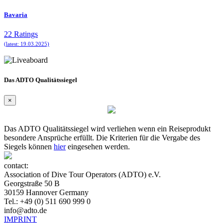
Bavaria
22 Ratings
(latest: 19.03.2025)
Das ADTO Qualitätssiegel
×
Das ADTO Qualitätssiegel wird verliehen wenn ein Reiseprodukt
besondere Ansprüche erfüllt. Die Kriterien für die Vergabe des
Siegels können
hier
eingesehen werden.
contact:
Association of Dive Tour Operators (ADTO) e.V.
Georgstraße 50 B
30159 Hannover Germany
Tel.: +49 (0) 511 690 999 0
info@adto.de
IMPRINT