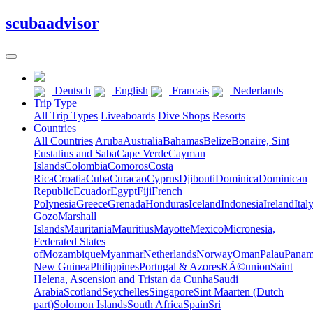
scuba
advisor
Deutsch
English
Francais
Nederlands
Trip Type
All Trip Types
Liveaboards
Dive Shops
Resorts
Countries
All Countries
Aruba
Australia
Bahamas
Belize
Bonaire, Sint
Eustatius and Saba
Cape Verde
Cayman
Islands
Colombia
Comoros
Costa
Rica
Croatia
Cuba
Curacao
Cyprus
Djibouti
Dominica
Dominican
Republic
Ecuador
Egypt
Fiji
French
Polynesia
Greece
Grenada
Honduras
Iceland
Indonesia
Ireland
Ital
Gozo
Marshall
Islands
Mauritania
Mauritius
Mayotte
Mexico
Micronesia,
Federated States
of
Mozambique
Myanmar
Netherlands
Norway
Oman
Palau
Pana
New Guinea
Philippines
Portugal & Azores
RÃ©union
Saint
Helena, Ascension and Tristan da Cunha
Saudi
Arabia
Scotland
Seychelles
Singapore
Sint Maarten (Dutch
part)
Solomon Islands
South Africa
Spain
Sri