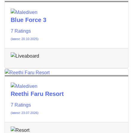
Blue Force 3
7 Ratings
(latest: 20.10.2025)
Reethi Faru Resort
7 Ratings
(latest: 23.07.2026)