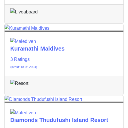
Kuramathi Maldives
3 Ratings
(latest: 18.05.2024)
Diamonds Thudufushi Island Resort