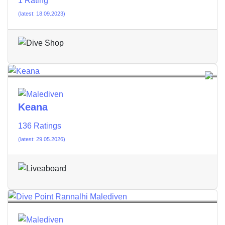
1 Rating
(latest: 18.09.2023)
Keana
136 Ratings
(latest: 29.05.2026)