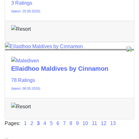
3 Ratings
(latest: 25.09.2025)
Ellaidhoo Maldives by Cinnamon
78 Ratings
(latest: 08.05.2026)
Pages:
1
2
3
4
5
6
7
8
9
10
11
12
13