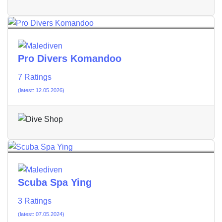
Pro Divers Komandoo
7 Ratings
(latest: 12.05.2026)
Scuba Spa Ying
3 Ratings
(latest: 07.05.2024)