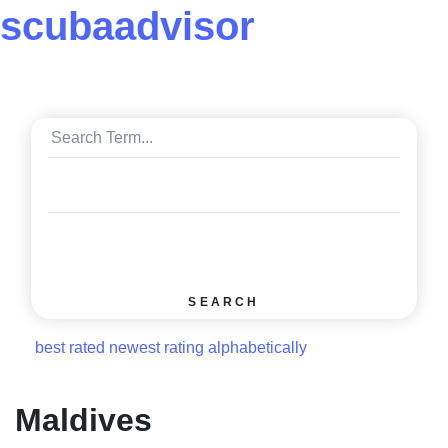
scuba
advisor
SEARCH
best rated
newest rating
alphabetically
Maldives