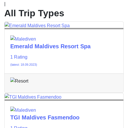
|
All Trip Types
Emerald Maldives Resort Spa
1 Rating
(latest: 18.09.2023)
TGI Maldives Fasmendoo