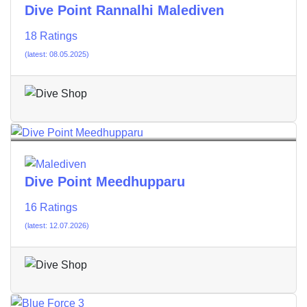
Dive Point Rannalhi Malediven
18 Ratings
(latest: 08.05.2025)
Dive Point Meedhupparu
16 Ratings
(latest: 12.07.2026)