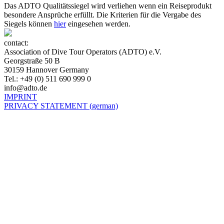
Das ADTO Qualitätssiegel wird verliehen wenn ein Reiseprodukt
besondere Ansprüche erfüllt. Die Kriterien für die Vergabe des
Siegels können
hier
eingesehen werden.
contact:
Association of Dive Tour Operators (ADTO) e.V.
Georgstraße 50 B
30159 Hannover Germany
Tel.: +49 (0) 511 690 999 0
info@adto.de
IMPRINT
PRIVACY STATEMENT (german)