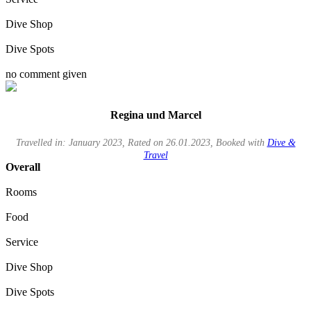
Dive Shop
Dive Spots
no comment given
Regina und Marcel
Travelled in: January 2023, Rated on 26.01.2023, Booked with
Dive &
Travel
Overall
Rooms
Food
Service
Dive Shop
Dive Spots