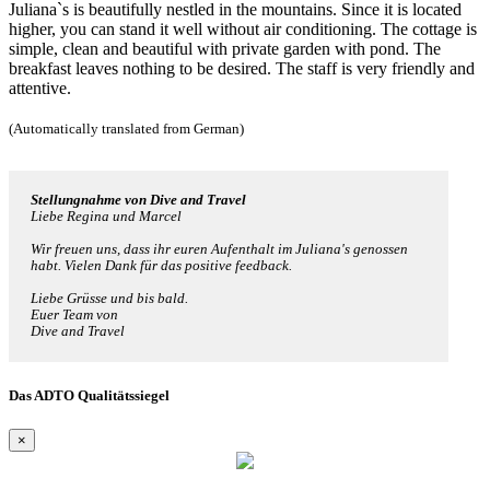
Juliana`s is beautifully nestled in the mountains. Since it is located
higher, you can stand it well without air conditioning. The cottage is
simple, clean and beautiful with private garden with pond. The
breakfast leaves nothing to be desired. The staff is very friendly and
attentive.
(Automatically translated from German)
Stellungnahme von Dive and Travel
Liebe Regina und Marcel
Wir freuen uns, dass ihr euren Aufenthalt im Juliana's genossen
habt. Vielen Dank für das positive feedback.
Liebe Grüsse und bis bald.
Euer Team von
Dive and Travel
Das ADTO Qualitätssiegel
×