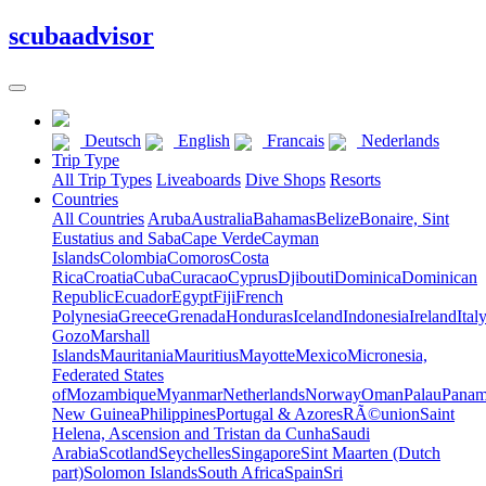
scuba
advisor
Deutsch
English
Francais
Nederlands
Trip Type
All Trip Types
Liveaboards
Dive Shops
Resorts
Countries
All Countries
Aruba
Australia
Bahamas
Belize
Bonaire, Sint
Eustatius and Saba
Cape Verde
Cayman
Islands
Colombia
Comoros
Costa
Rica
Croatia
Cuba
Curacao
Cyprus
Djibouti
Dominica
Dominican
Republic
Ecuador
Egypt
Fiji
French
Polynesia
Greece
Grenada
Honduras
Iceland
Indonesia
Ireland
Ital
Gozo
Marshall
Islands
Mauritania
Mauritius
Mayotte
Mexico
Micronesia,
Federated States
of
Mozambique
Myanmar
Netherlands
Norway
Oman
Palau
Pana
New Guinea
Philippines
Portugal & Azores
RÃ©union
Saint
Helena, Ascension and Tristan da Cunha
Saudi
Arabia
Scotland
Seychelles
Singapore
Sint Maarten (Dutch
part)
Solomon Islands
South Africa
Spain
Sri