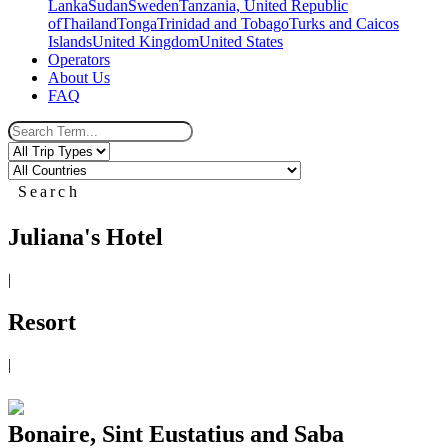
Lanka
Sudan
Sweden
Tanzania, United Republic
of
Thailand
Tonga
Trinidad and Tobago
Turks and Caicos
Islands
United Kingdom
United States
Operators
About Us
FAQ
Search
Juliana's Hotel
|
Resort
|
Bonaire, Sint Eustatius and Saba