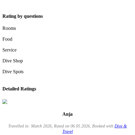
Rating by questions
Rooms
Food
Service
Dive Shop
Dive Spots
Detailed Ratings
Anja
Travelled in: March 2026, Rated on 06.05.2026, Booked with
Dive &
Travel