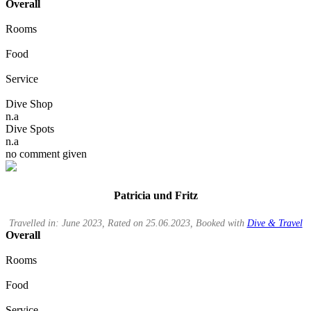
Overall
Rooms
Food
Service
Dive Shop
n.a
Dive Spots
n.a
no comment given
Patricia und Fritz
Travelled in: June 2023, Rated on 25.06.2023, Booked with
Dive & Travel
Overall
Rooms
Food
Service