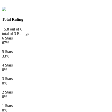
Total Rating
5.8 out of 6
total of 3 Ratings
6 Stars
67%
5 Stars
33%
4 Stars
0%
3 Stars
0%
2 Stars
0%
1 Stars
0%