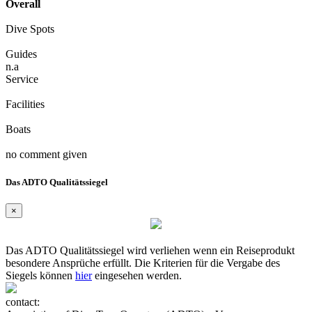
Overall
Dive Spots
Guides
n.a
Service
Facilities
Boats
no comment given
Das ADTO Qualitätssiegel
×
Das ADTO Qualitätssiegel wird verliehen wenn ein Reiseprodukt
besondere Ansprüche erfüllt. Die Kriterien für die Vergabe des
Siegels können
hier
eingesehen werden.
contact: