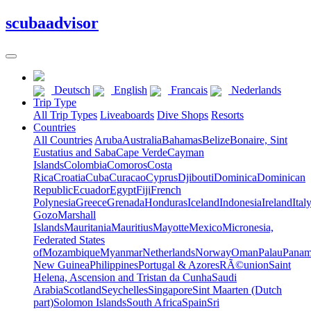
scuba
advisor
Deutsch
English
Francais
Nederlands
Trip Type
All Trip Types
Liveaboards
Dive Shops
Resorts
Countries
All Countries
Aruba
Australia
Bahamas
Belize
Bonaire, Sint
Eustatius and Saba
Cape Verde
Cayman
Islands
Colombia
Comoros
Costa
Rica
Croatia
Cuba
Curacao
Cyprus
Djibouti
Dominica
Dominican
Republic
Ecuador
Egypt
Fiji
French
Polynesia
Greece
Grenada
Honduras
Iceland
Indonesia
Ireland
Ital
Gozo
Marshall
Islands
Mauritania
Mauritius
Mayotte
Mexico
Micronesia,
Federated States
of
Mozambique
Myanmar
Netherlands
Norway
Oman
Palau
Pana
New Guinea
Philippines
Portugal & Azores
RÃ©union
Saint
Helena, Ascension and Tristan da Cunha
Saudi
Arabia
Scotland
Seychelles
Singapore
Sint Maarten (Dutch
part)
Solomon Islands
South Africa
Spain
Sri