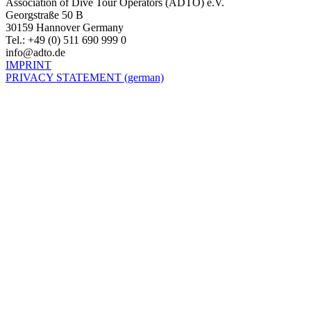
Association of Dive Tour Operators (ADTO) e.V.
Georgstraße 50 B
30159 Hannover Germany
Tel.: +49 (0) 511 690 999 0
info@adto.de
IMPRINT
PRIVACY STATEMENT (german)