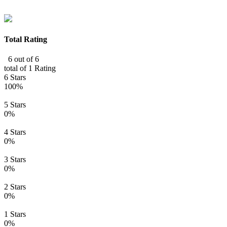
Total Rating
6 out of 6
total of 1 Rating
6 Stars
100%
5 Stars
0%
4 Stars
0%
3 Stars
0%
2 Stars
0%
1 Stars
0%