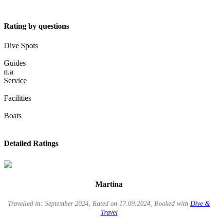
Rating by questions
Dive Spots
Guides
n.a
Service
Facilities
Boats
Detailed Ratings
Martina
Travelled in: September 2024, Rated on 17.09.2024, Booked with
Dive &
Travel