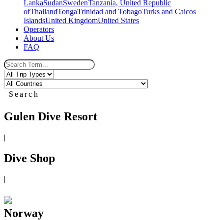
Lanka
Sudan
Sweden
Tanzania, United Republic
of
Thailand
Tonga
Trinidad and Tobago
Turks and Caicos
Islands
United Kingdom
United States
Operators
About Us
FAQ
Search
Gulen Dive Resort
|
Dive Shop
|
Norway