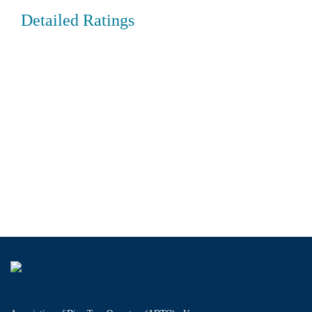
Detailed Ratings