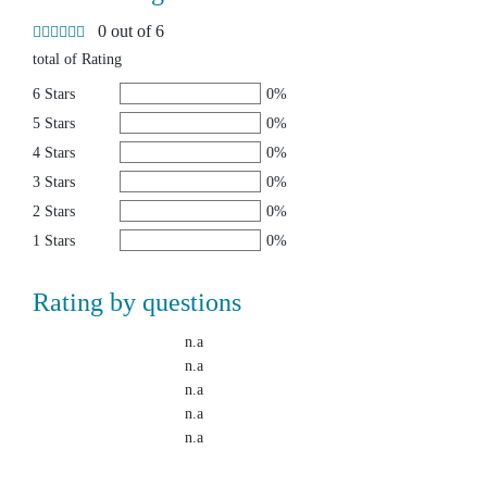
0 out of 6
total of Rating
6 Stars
0%
5 Stars
0%
4 Stars
0%
3 Stars
0%
2 Stars
0%
1 Stars
0%
Rating by questions
n.a
n.a
n.a
n.a
n.a