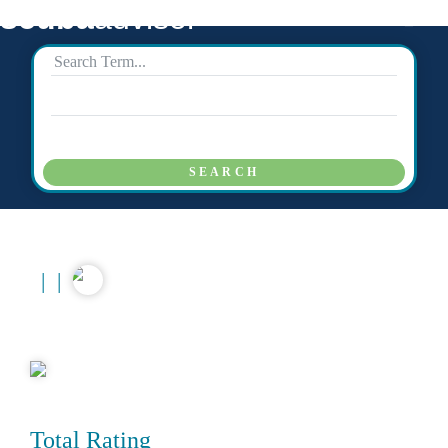
scuba
advisor
SEARCH
|
|
Total Rating