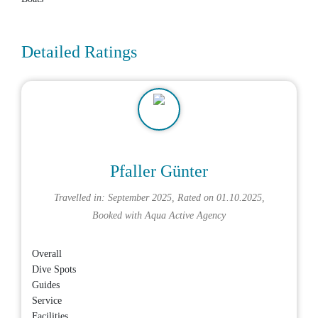
Detailed Ratings
Pfaller Günter
Travelled in: September 2025, Rated on 01.10.2025,
Booked with
Aqua Active Agency
Overall
Dive Spots
Guides
Service
Facilities