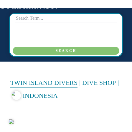
scuba
advisor
SEARCH
TWIN ISLAND DIVERS
|
DIVE SHOP
|
INDONESIA