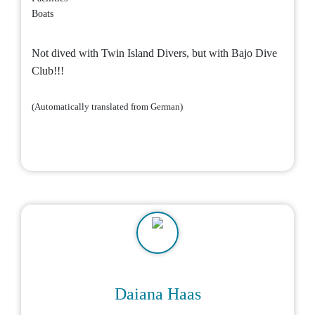
Boats
Not dived with Twin Island Divers, but with Bajo Dive
Club!!!
(Automatically translated from German)
Daiana Haas