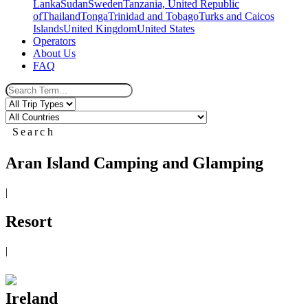
Lanka
Sudan
Sweden
Tanzania, United Republic
of
Thailand
Tonga
Trinidad and Tobago
Turks and Caicos
Islands
United Kingdom
United States
Operators
About Us
FAQ
Search
Aran Island Camping and Glamping
|
Resort
|
Ireland