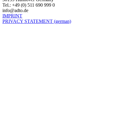
Tel.: +49 (0) 511 690 999 0
info@adto.de
IMPRINT
PRIVACY STATEMENT (german)