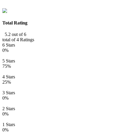
Total Rating
5.2 out of 6
total of 4 Ratings
6 Stars
0%
5 Stars
75%
4 Stars
25%
3 Stars
0%
2 Stars
0%
1 Stars
0%