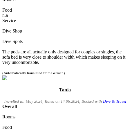
Food
n.a
Service
Dive Shop
Dive Spots
The pods are all actually only designed for couples or singles, the
sofa bed is very close to shoulder width which makes sleeping on it
very uncomfortable.
(Automatically translated from German)
Tanja
Travelled in: May 2024, Rated on 14.06.2024, Booked with
Dive & Travel
Overall
Rooms
Food