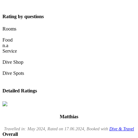
Rating by questions
Rooms
Food
n.a
Service
Dive Shop
Dive Spots
Detailed Ratings
Matthias
Travelled in: May 2024, Rated on 17.06.2024, Booked with
Dive & Travel
Overall