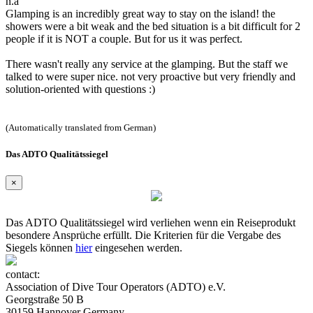
n.a
Glamping is an incredibly great way to stay on the island! the
showers were a bit weak and the bed situation is a bit difficult for 2
people if it is NOT a couple. But for us it was perfect.
There wasn't really any service at the glamping. But the staff we
talked to were super nice. not very proactive but very friendly and
solution-oriented with questions :)
(Automatically translated from German)
Das ADTO Qualitätssiegel
×
Das ADTO Qualitätssiegel wird verliehen wenn ein Reiseprodukt
besondere Ansprüche erfüllt. Die Kriterien für die Vergabe des
Siegels können
hier
eingesehen werden.
contact:
Association of Dive Tour Operators (ADTO) e.V.
Georgstraße 50 B
30159 Hannover Germany