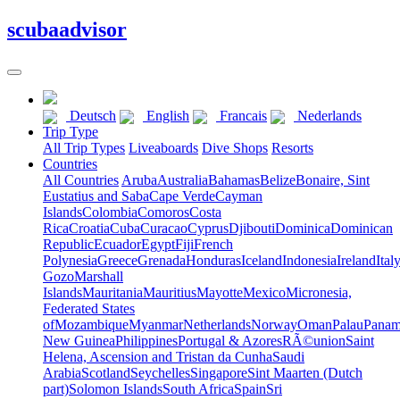
scuba
advisor
Deutsch
English
Francais
Nederlands
Trip Type
All Trip Types
Liveaboards
Dive Shops
Resorts
Countries
All Countries
Aruba
Australia
Bahamas
Belize
Bonaire, Sint
Eustatius and Saba
Cape Verde
Cayman
Islands
Colombia
Comoros
Costa
Rica
Croatia
Cuba
Curacao
Cyprus
Djibouti
Dominica
Dominican
Republic
Ecuador
Egypt
Fiji
French
Polynesia
Greece
Grenada
Honduras
Iceland
Indonesia
Ireland
Ital
Gozo
Marshall
Islands
Mauritania
Mauritius
Mayotte
Mexico
Micronesia,
Federated States
of
Mozambique
Myanmar
Netherlands
Norway
Oman
Palau
Pana
New Guinea
Philippines
Portugal & Azores
RÃ©union
Saint
Helena, Ascension and Tristan da Cunha
Saudi
Arabia
Scotland
Seychelles
Singapore
Sint Maarten (Dutch
part)
Solomon Islands
South Africa
Spain
Sri