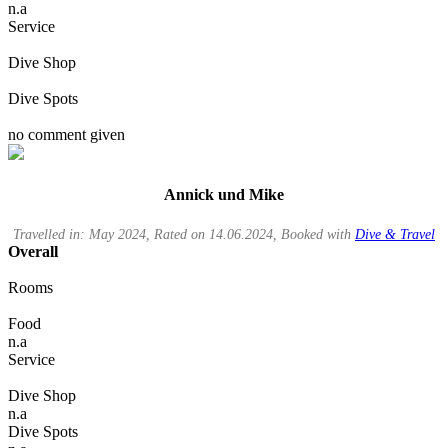
n.a
Service
Dive Shop
Dive Spots
no comment given
Annick und Mike
Travelled in: May 2024, Rated on 14.06.2024, Booked with
Dive & Travel
Overall
Rooms
Food
n.a
Service
Dive Shop
n.a
Dive Spots