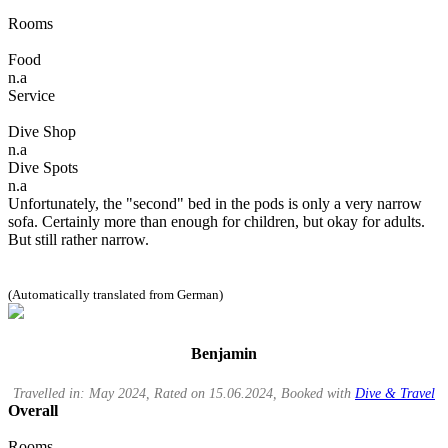
Rooms
Food
n.a
Service
Dive Shop
n.a
Dive Spots
n.a
Unfortunately, the "second" bed in the pods is only a very narrow
sofa. Certainly more than enough for children, but okay for adults.
But still rather narrow.
(Automatically translated from German)
Benjamin
Travelled in: May 2024, Rated on 15.06.2024, Booked with
Dive & Travel
Overall
Rooms