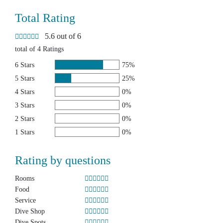
Total Rating
5.6 out of 6
total of 4 Ratings
6 Stars
75%
5 Stars
25%
4 Stars
0%
3 Stars
0%
2 Stars
0%
1 Stars
0%
Rating by questions
Rooms
Food
Service
Dive Shop
Dive Spots