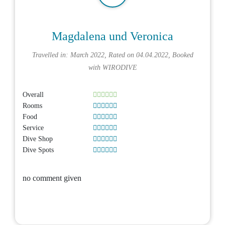
Magdalena und Veronica
Travelled in: March 2022, Rated on 04.04.2022, Booked
with
WIRODIVE
Overall
Rooms
Food
Service
Dive Shop
Dive Spots
no comment given