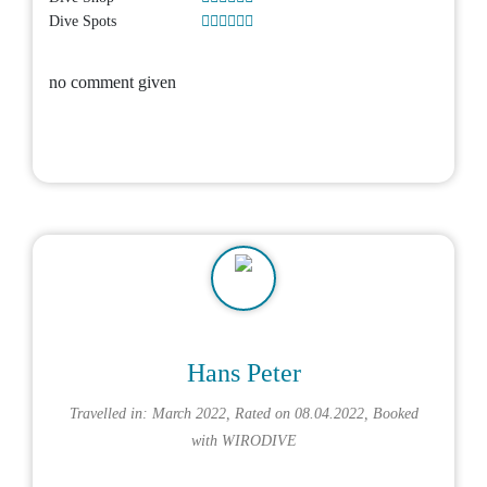
Dive Spots
no comment given
Hans Peter
Travelled in: March 2022, Rated on 08.04.2022, Booked
with
WIRODIVE