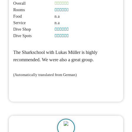
Overall
Rooms
Food
n.a
Service
n.a
Dive Shop
Dive Spots
The Sharkschool with Lukas Müller is highly
recommended. We were also a great group.
(Automatically translated from German)