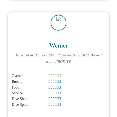
Werner
Travelled in: January 2020, Rated on 21.02.2020, Booked
with
WIRODIVE
Overall
Rooms
Food
Service
Dive Shop
Dive Spots