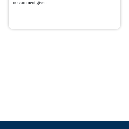
no comment given