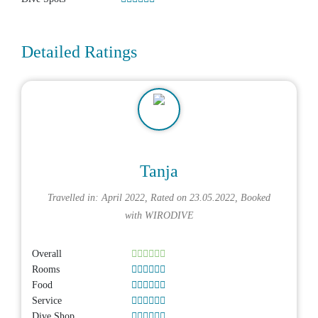
Detailed Ratings
Tanja
Travelled in: April 2022, Rated on 23.05.2022, Booked
with
WIRODIVE
Overall
Rooms
Food
Service
Dive Shop