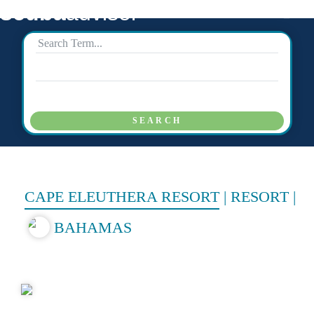
scuba
advisor
SEARCH
CAPE ELEUTHERA RESORT
|
RESORT
|
BAHAMAS