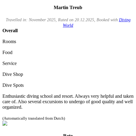
Martin Treub
Travelled in: November 2025, Rated on 20.12.2025, Booked with
Diving
World
Overall
Rooms
Food
Service
Dive Shop
Dive Spots
Enthusiastic diving school and resort. Always very helpful and taken
care of. Also several excursions to undergo of good quality and well
organized.
(Automatically translated from Dutch)
Reto