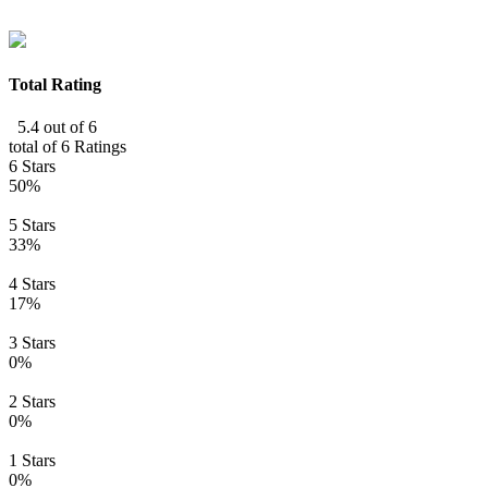
Total Rating
5.4 out of 6
total of 6 Ratings
6 Stars
50%
5 Stars
33%
4 Stars
17%
3 Stars
0%
2 Stars
0%
1 Stars
0%