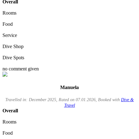
Overall
Rooms
Food
Service
Dive Shop
Dive Spots
no comment given
Manuela
Travelled in: December 2025, Rated on 07.01.2026, Booked with
Dive &
Travel
Overall
Rooms
Food