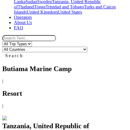
Lanka
Sudan
Sweden
Tanzania, United Republic
of
Thailand
Tonga
Trinidad and Tobago
Turks and Caicos
Islands
United Kingdom
United States
Operators
About Us
FAQ
Search
Butiama Marine Camp
|
Resort
|
Tanzania, United Republic of