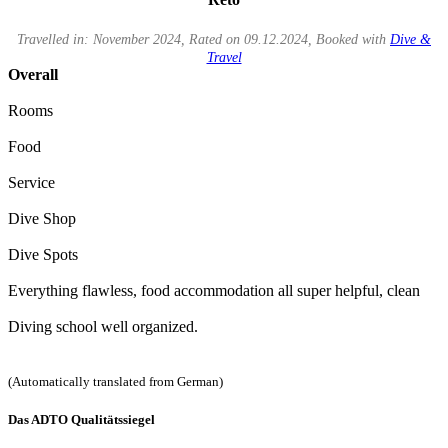
Travelled in: November 2024, Rated on 09.12.2024, Booked with
Dive &
Travel
Overall
Rooms
Food
Service
Dive Shop
Dive Spots
Everything flawless, food accommodation all super helpful, clean
Diving school well organized.
(Automatically translated from German)
Das ADTO Qualitätssiegel