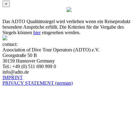
×
Das ADTO Qualitätssiegel wird verliehen wenn ein Reiseprodukt
besondere Ansprüche erfüllt. Die Kriterien für die Vergabe des
Siegels können
hier
eingesehen werden.
contact:
Association of Dive Tour Operators (ADTO) e.V.
Georgstraße 50 B
30159 Hannover Germany
Tel.: +49 (0) 511 690 999 0
info@adto.de
IMPRINT
PRIVACY STATEMENT (german)