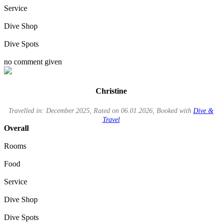
Service
Dive Shop
Dive Spots
no comment given
Christine
Travelled in: December 2025, Rated on 06.01.2026, Booked with
Dive &
Travel
Overall
Rooms
Food
Service
Dive Shop
Dive Spots