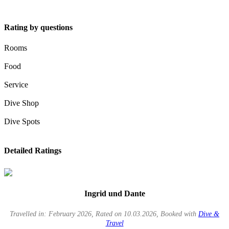
Rating by questions
Rooms
Food
Service
Dive Shop
Dive Spots
Detailed Ratings
Ingrid und Dante
Travelled in: February 2026, Rated on 10.03.2026, Booked with
Dive &
Travel