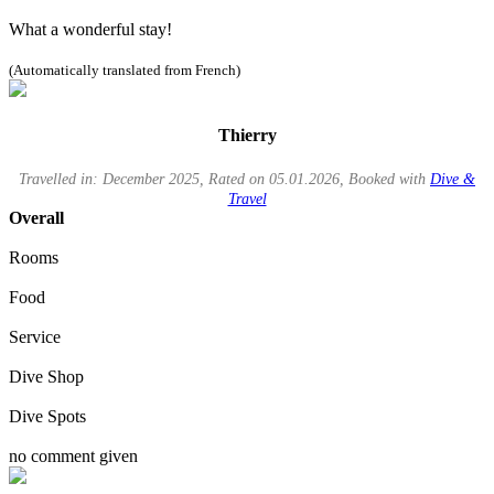
What a wonderful stay!
(Automatically translated from French)
Thierry
Travelled in: December 2025, Rated on 05.01.2026, Booked with
Dive &
Travel
Overall
Rooms
Food
Service
Dive Shop
Dive Spots
no comment given