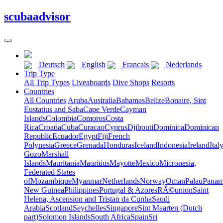
scuba
advisor
Deutsch
English
Francais
Nederlands
Trip Type
All Trip Types
Liveaboards
Dive Shops
Resorts
Countries
All Countries
Aruba
Australia
Bahamas
Belize
Bonaire, Sint
Eustatius and Saba
Cape Verde
Cayman
Islands
Colombia
Comoros
Costa
Rica
Croatia
Cuba
Curacao
Cyprus
Djibouti
Dominica
Dominican
Republic
Ecuador
Egypt
Fiji
French
Polynesia
Greece
Grenada
Honduras
Iceland
Indonesia
Ireland
Ital
Gozo
Marshall
Islands
Mauritania
Mauritius
Mayotte
Mexico
Micronesia,
Federated States
of
Mozambique
Myanmar
Netherlands
Norway
Oman
Palau
Pana
New Guinea
Philippines
Portugal & Azores
RÃ©union
Saint
Helena, Ascension and Tristan da Cunha
Saudi
Arabia
Scotland
Seychelles
Singapore
Sint Maarten (Dutch
part)
Solomon Islands
South Africa
Spain
Sri