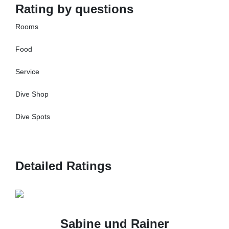
Rating by questions
Rooms
Food
Service
Dive Shop
Dive Spots
Detailed Ratings
Sabine und Rainer