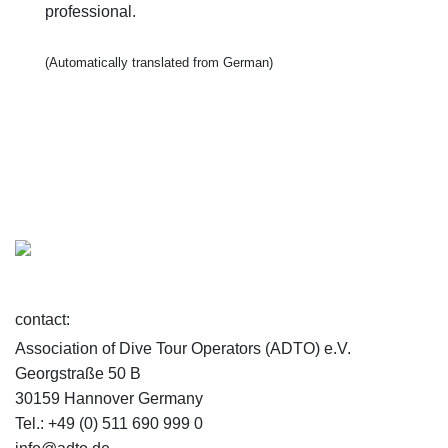
professional.
(Automatically translated from German)
contact:
Association of Dive Tour Operators (ADTO) e.V.
Georgstraße 50 B
30159 Hannover Germany
Tel.: +49 (0) 511 690 999 0