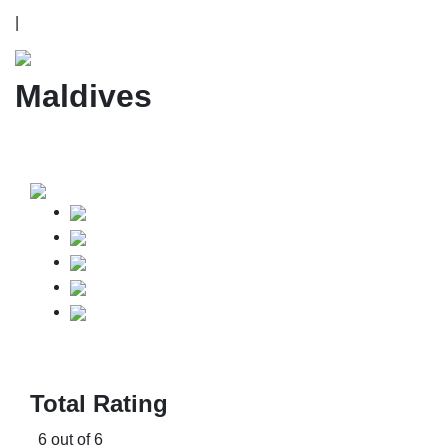
|
Maldives
Total Rating
6 out of 6