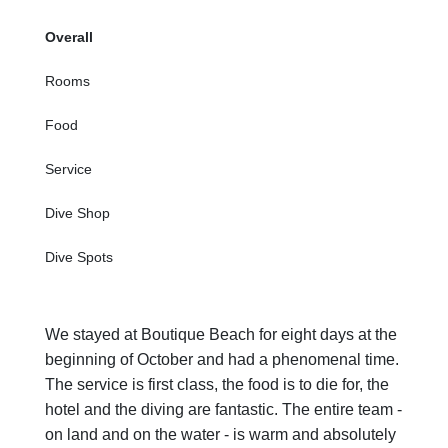
Overall
Rooms
Food
Service
Dive Shop
Dive Spots
We stayed at Boutique Beach for eight days at the
beginning of October and had a phenomenal time.
The service is first class, the food is to die for, the
hotel and the diving are fantastic. The entire team -
on land and on the water - is warm and absolutely