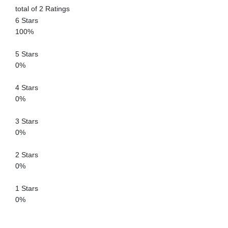
total of 2 Ratings
6 Stars
100%
5 Stars
0%
4 Stars
0%
3 Stars
0%
2 Stars
0%
1 Stars
0%