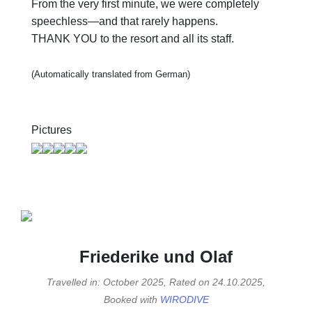
From the very first minute, we were completely
speechless—and that rarely happens.
THANK YOU to the resort and all its staff.
(Automatically translated from German)
Pictures
Friederike und Olaf
Travelled in: October 2025, Rated on 24.10.2025,
Booked with
WIRODIVE