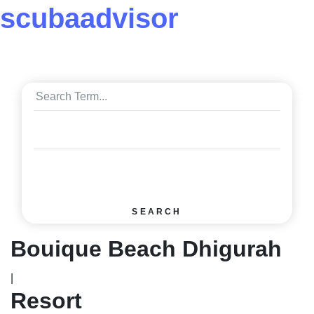
scuba
advisor
SEARCH
Bouique Beach Dhigurah
|
Resort