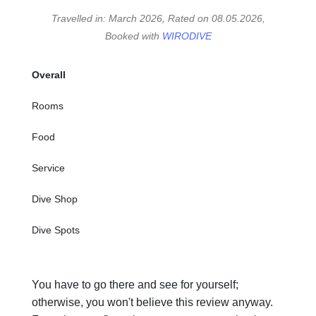
Travelled in: March 2026, Rated on 08.05.2026,
Booked with
WIRODIVE
Overall
Rooms
Food
Service
Dive Shop
Dive Spots
You have to go there and see for yourself;
otherwise, you won't believe this review anyway.