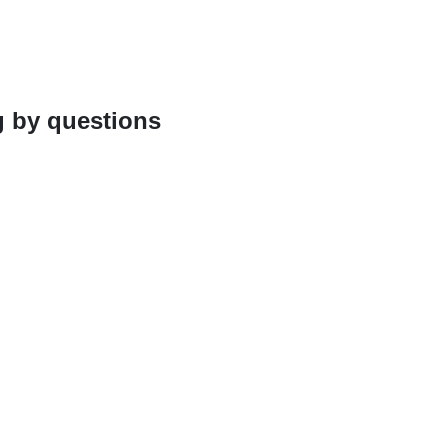
g by questions