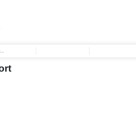
Q
ort