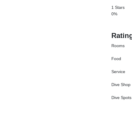
1 Stars
0%
Ratin
Rooms
Food
Service
Dive Shop
Dive Spots