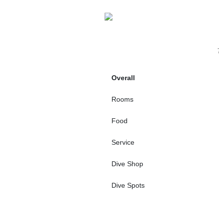
Overall
Rooms
Food
Service
Dive Shop
Dive Spots