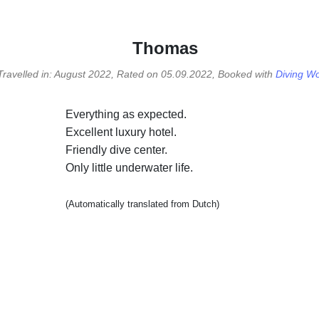
Thomas
Travelled in: August 2022, Rated on 05.09.2022, Booked with
Diving Wo
Everything as expected.
Excellent luxury hotel.
Friendly dive center.
Only little underwater life.
(Automatically translated from Dutch)