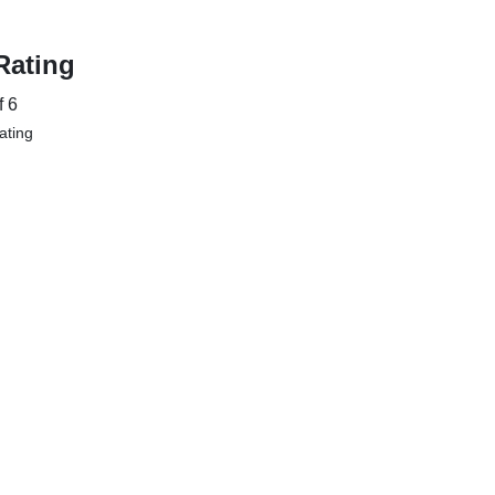
Rating
f 6
Rating