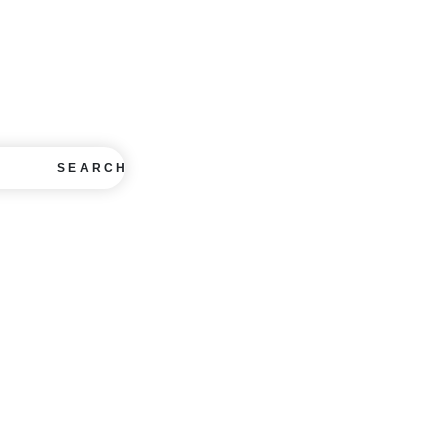
SEARCH