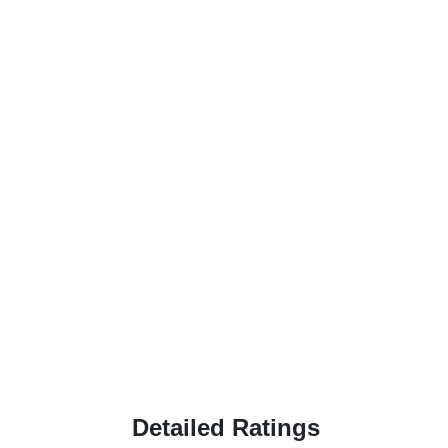
Detailed Ratings