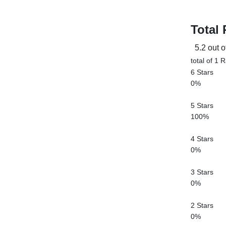
Total 
5.2 out o
total of 1 
6 Stars
0%
5 Stars
100%
4 Stars
0%
3 Stars
0%
2 Stars
0%