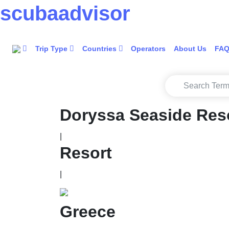
scuba
advisor
Trip Type
Countries
Operators
About Us
FA
Doryssa Seaside Res
|
Resort
|
Greece