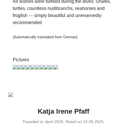
All wishes were fulfilled during the dives: Sharks,
turtles, countless nudibranchs, seahorses and
frogfish --- simply beautiful and unreservedly
recommended
(Automatically translated from German)
Pictures
Katja Irene Pfaff
Travelled in: April 2025, Rated on 15.05.2025,