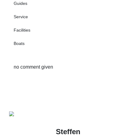
Guides
Service
Facilities
Boats
no comment given
Steffen