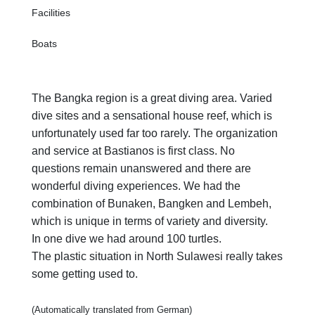
Facilities
Boats
The Bangka region is a great diving area. Varied
dive sites and a sensational house reef, which is
unfortunately used far too rarely. The organization
and service at Bastianos is first class. No
questions remain unanswered and there are
wonderful diving experiences. We had the
combination of Bunaken, Bangken and Lembeh,
which is unique in terms of variety and diversity.
In one dive we had around 100 turtles.
The plastic situation in North Sulawesi really takes
some getting used to.
(Automatically translated from German)