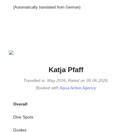
(Automatically translated from German)
Katja Pfaff
Travelled in: May 2026, Rated on 05.06.2026,
Booked with
Aqua Active Agency
Overall
Dive Spots
Guides