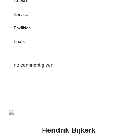
Guides
Service
Facilities
Boats
no comment given
Hendrik Bijkerk