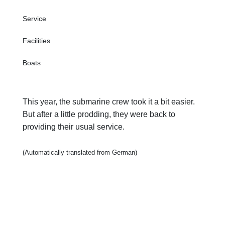
Service
Facilities
Boats
This year, the submarine crew took it a bit easier.
But after a little prodding, they were back to
providing their usual service.
(Automatically translated from German)