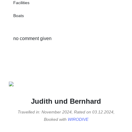
Facilities
Boats
no comment given
Judith und Bernhard
Travelled in: November 2024, Rated on 03.12.2024,
Booked with
WIRODIVE