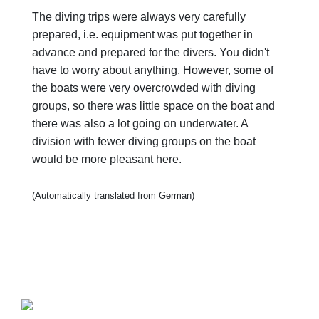
The diving trips were always very carefully
prepared, i.e. equipment was put together in
advance and prepared for the divers. You didn't
have to worry about anything. However, some of
the boats were very overcrowded with diving
groups, so there was little space on the boat and
there was also a lot going on underwater. A
division with fewer diving groups on the boat
would be more pleasant here.
(Automatically translated from German)