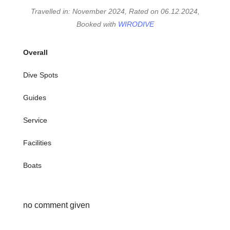
Travelled in: November 2024, Rated on 06.12.2024,
Booked with
WIRODIVE
Overall
Dive Spots
Guides
Service
Facilities
Boats
no comment given