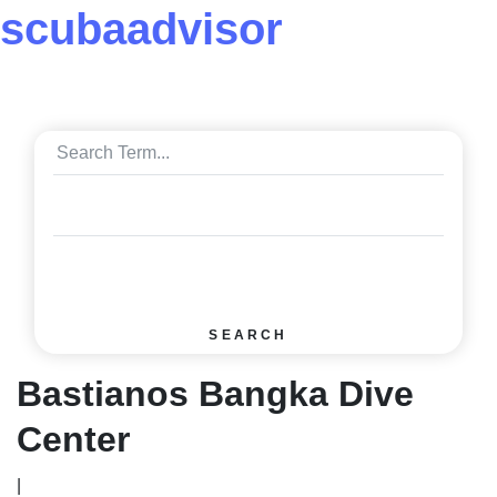
scuba
advisor
SEARCH
Bastianos Bangka Dive
Center
|