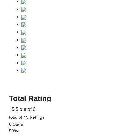
Total Rating
5.5 out of 6
total of 49 Ratings
6 Stars
59%