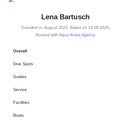
Lena Bartusch
Travelled in: August 2025, Rated on 14.08.2025,
Booked with
Aqua Active Agency
Overall
Dive Spots
Guides
Service
Facilities
Boats