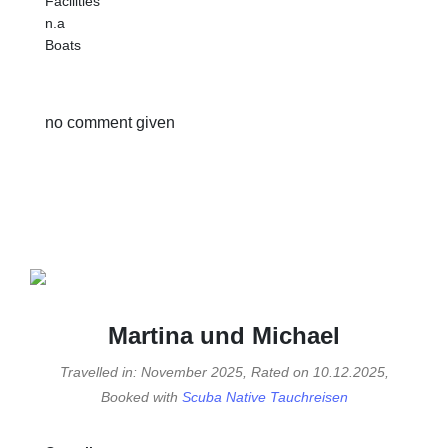
Facilities
n.a
Boats
no comment given
Martina und Michael
Travelled in: November 2025, Rated on 10.12.2025,
Booked with
Scuba Native Tauchreisen