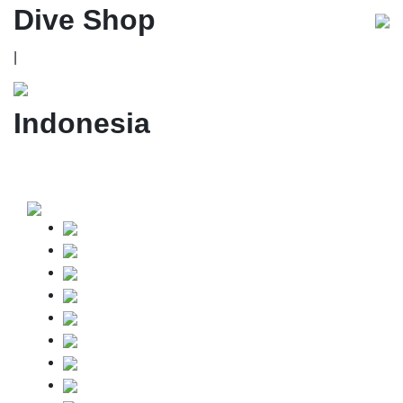
Dive Shop
|
Indonesia