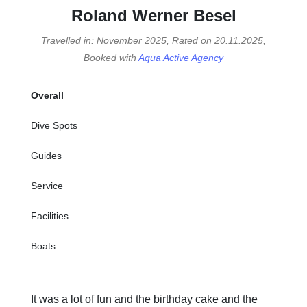
Roland Werner Besel
Travelled in: November 2025, Rated on 20.11.2025,
Booked with
Aqua Active Agency
Overall
Dive Spots
Guides
Service
Facilities
Boats
It was a lot of fun and the birthday cake and the