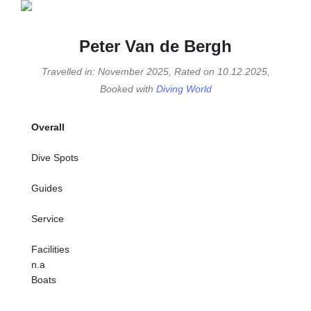
Peter Van de Bergh
Travelled in: November 2025, Rated on 10.12.2025,
Booked with
Diving World
Overall
Dive Spots
Guides
Service
Facilities
n.a
Boats