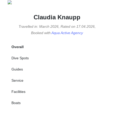
Claudia Knaupp
Travelled in: March 2026, Rated on 17.04.2026,
Booked with
Aqua Active Agency
Overall
Dive Spots
Guides
Service
Facilities
Boats