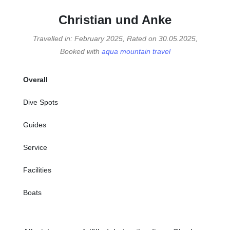
Christian und Anke
Travelled in: February 2025, Rated on 30.05.2025,
Booked with
aqua mountain travel
Overall
Dive Spots
Guides
Service
Facilities
Boats