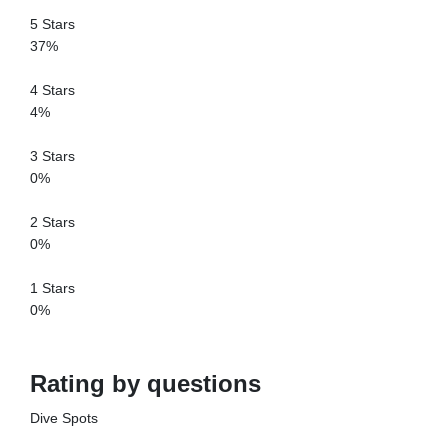
5 Stars
37%
4 Stars
4%
3 Stars
0%
2 Stars
0%
1 Stars
0%
Rating by questions
Dive Spots