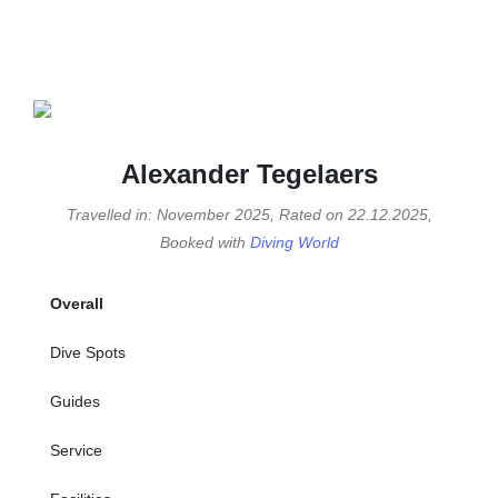
Alexander Tegelaers
Travelled in: November 2025, Rated on 22.12.2025,
Booked with
Diving World
Overall
Dive Spots
Guides
Service