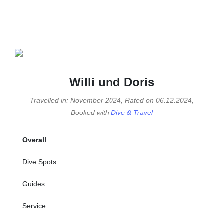
Willi und Doris
Travelled in: November 2024, Rated on 06.12.2024,
Booked with
Dive & Travel
Overall
Dive Spots
Guides
Service