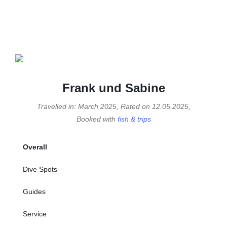
Frank und Sabine
Travelled in: March 2025, Rated on 12.05.2025,
Booked with
fish & trips
Overall
Dive Spots
Guides
Service