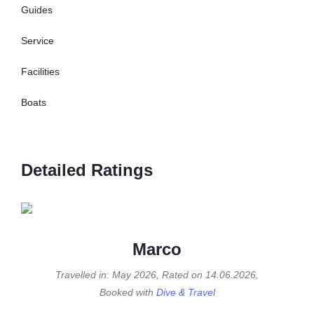
Guides
Service
Facilities
Boats
Detailed Ratings
Marco
Travelled in: May 2026, Rated on 14.06.2026,
Booked with
Dive & Travel