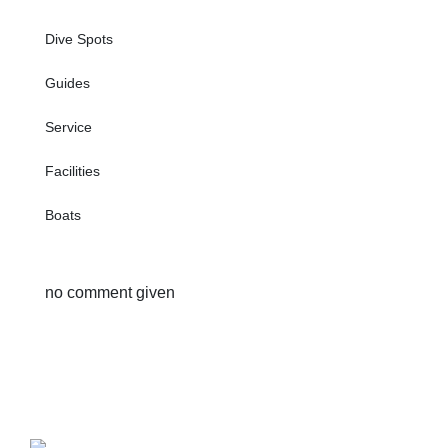
Dive Spots
Guides
Service
Facilities
Boats
no comment given