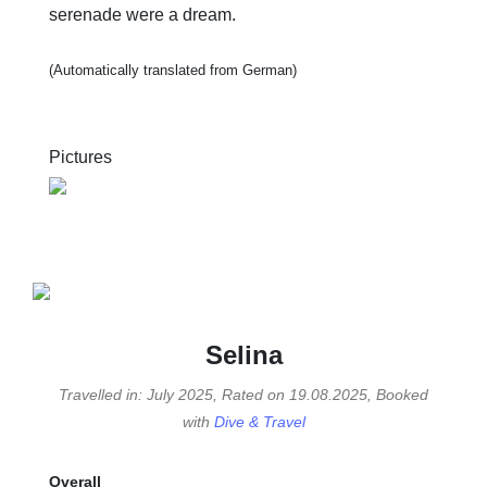
serenade were a dream.
(Automatically translated from German)
Pictures
Selina
Travelled in: July 2025, Rated on 19.08.2025, Booked
with
Dive & Travel
Overall