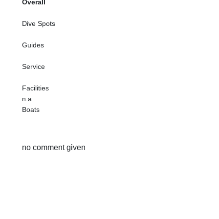
Overall
Dive Spots
Guides
Service
Facilities
n.a
Boats
no comment given