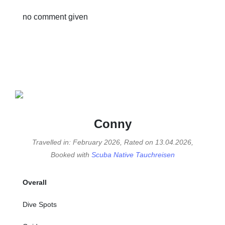
no comment given
Conny
Travelled in: February 2026, Rated on 13.04.2026,
Booked with
Scuba Native Tauchreisen
Overall
Dive Spots