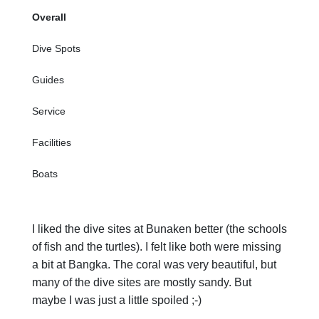
Overall
Dive Spots
Guides
Service
Facilities
Boats
I liked the dive sites at Bunaken better (the schools
of fish and the turtles). I felt like both were missing
a bit at Bangka. The coral was very beautiful, but
many of the dive sites are mostly sandy. But
maybe I was just a little spoiled ;-)