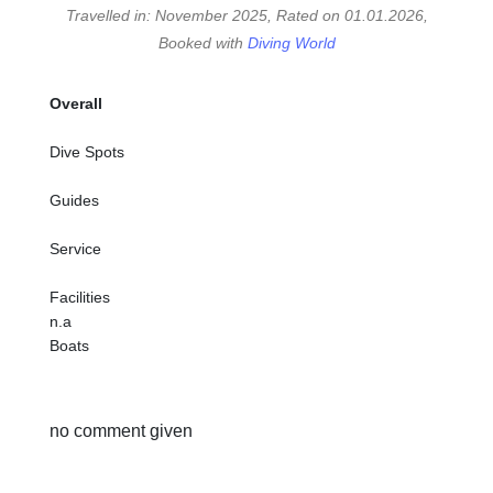
Travelled in: November 2025, Rated on 01.01.2026,
Booked with
Diving World
Overall
Dive Spots
Guides
Service
Facilities
n.a
Boats
no comment given