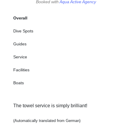
Booked with
Aqua Active Agency
Overall
Dive Spots
Guides
Service
Facilities
Boats
The towel service is simply brilliant!
(Automatically translated from German)