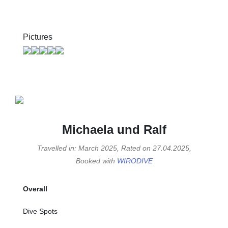
Pictures
Michaela und Ralf
Travelled in: March 2025, Rated on 27.04.2025,
Booked with
WIRODIVE
Overall
Dive Spots