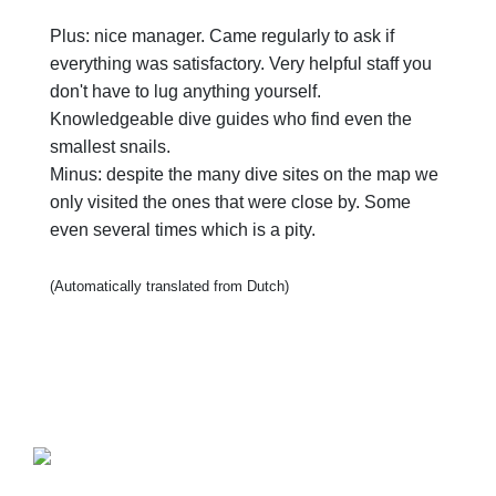
Plus: nice manager. Came regularly to ask if
everything was satisfactory. Very helpful staff you
don't have to lug anything yourself.
Knowledgeable dive guides who find even the
smallest snails.
Minus: despite the many dive sites on the map we
only visited the ones that were close by. Some
even several times which is a pity.
(Automatically translated from Dutch)