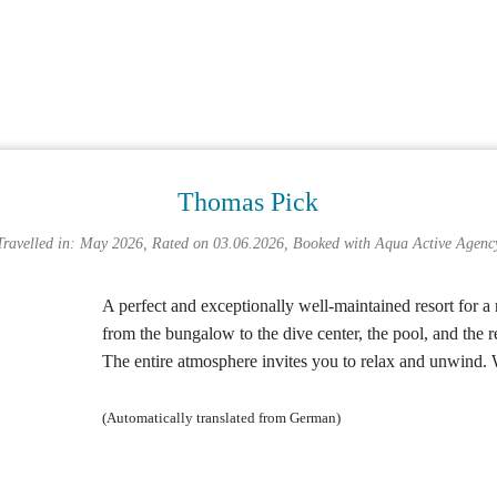
Thomas Pick
Travelled in: May 2026, Rated on 03.06.2026, Booked with
Aqua Active Agenc
A perfect and exceptionally well-maintained resort for a 
from the bungalow to the dive center, the pool, and the r
The entire atmosphere invites you to relax and unwind.
(Automatically translated from German)