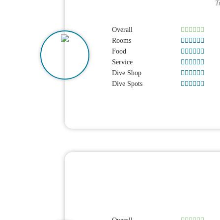
T
Overall
Rooms
Food
Service
Dive Shop
Dive Spots