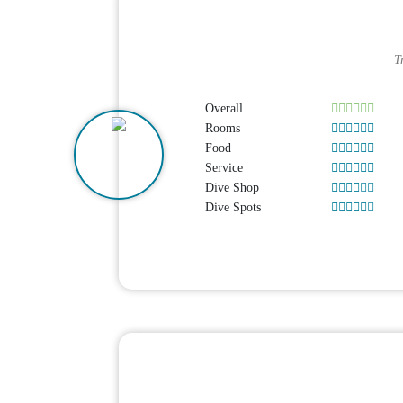
T
Overall
Rooms
Food
Service
Dive Shop
Dive Spots