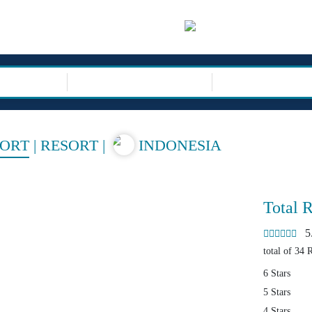
sor
TRIP TYPE
SORT
|
RESORT
|
INDONESIA
Total 
5.4
total of 34 
6 Stars
5 Stars
4 Stars