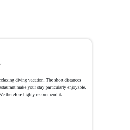
y
relaxing diving vacation. The short distances
estaurant make your stay particularly enjoyable.
 We therefore highly recommend it.