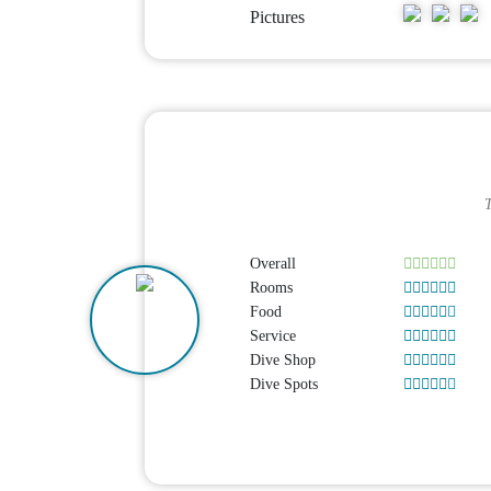
Pictures
T
Overall
Rooms
Food
Service
Dive Shop
Dive Spots