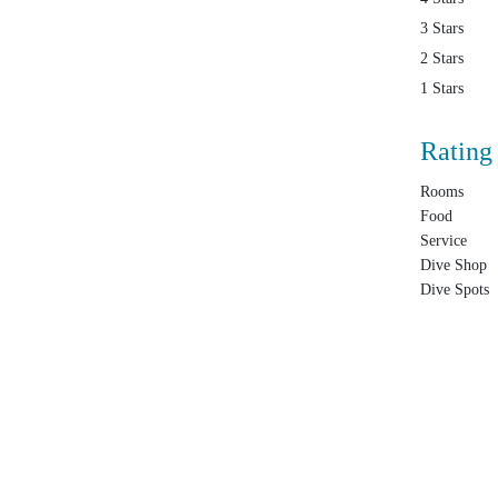
3 Stars
2 Stars
1 Stars
Rating
Rooms
Food
Service
Dive Shop
Dive Spots