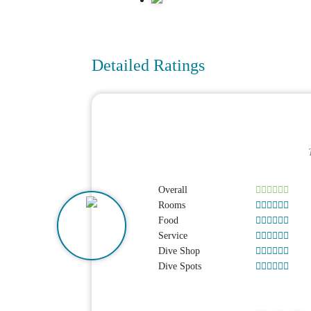
Detailed Ratings
Overall
Rooms
Food
Service
Dive Shop
Dive Spots