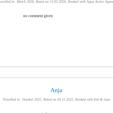
ravelled in: March 2026, Rated on 13.03.2026, Booked with
Aqua Active Agen
no comment given
Anja
Travelled in: October 2025, Rated on 04.11.2025, Booked with
fish & trips