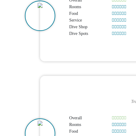
Overall
Rooms
Food
Service
Dive Shop
Dive Spots
Tr
Overall
Rooms
Food