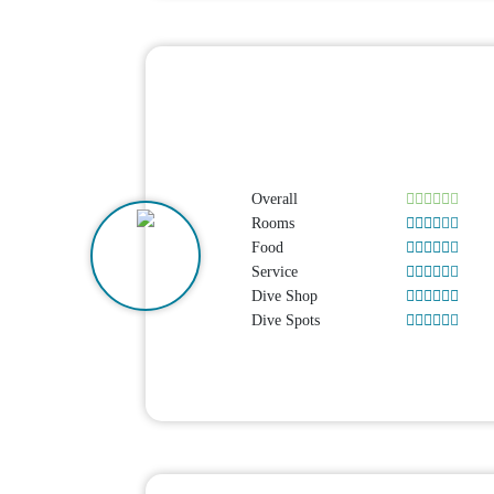
Overall
Rooms
Food
Service
Dive Shop
Dive Spots